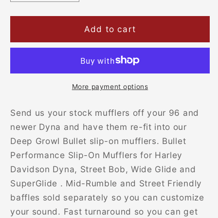
quantity
quantity
for
for
Bullet
Bullet
Add to cart
Slip-
Slip-
on
on
Mufflers
Mufflers
for
for
Dyna
Dyna
More payment options
Bikes
Bikes
(Made
(Made
Send us your stock mufflers off your 96 and
from
from
newer Dyna and have them re-fit into our
your
your
Deep Growl Bullet slip-on mufflers.
Bullet
own)
own)
Performance Slip-On Mufflers for Harley
Davidson Dyna, Street Bob, Wide Glide and
SuperGlide . Mid-Rumble and Street Friendly
baffles sold separately so you can customize
your sound. Fast turnaround so you can get