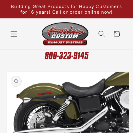
Skip to
Building Great Products for Happy Customers
content
for 16 years! Call or order online now!
Cart
Skip to
product
information