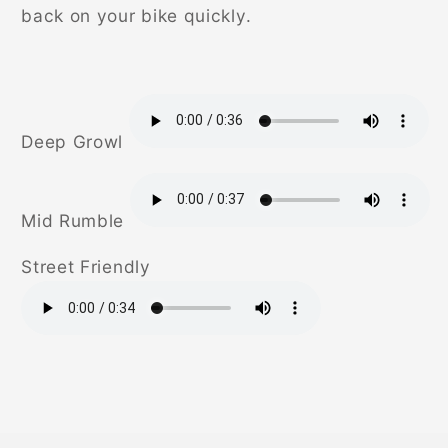
back on your bike quickly.
Deep Growl
Mid Rumble
Street Friendly