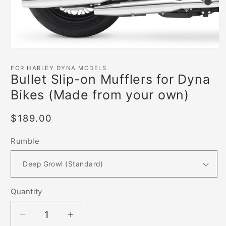
Open
media
1
FOR HARLEY DYNA MODELS
in
Bullet Slip-on Mufflers for Dyna
modal
Bikes (Made from your own)
Regular
$189.00
price
Rumble
Quantity
Decrease
Increase